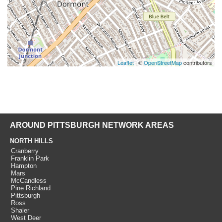
Leaflet
| ©
OpenStreetMap
contributors
AROUND PITTSBURGH NETWORK AREAS
NORTH HILLS
Cranberry
Franklin Park
Hampton
Mars
McCandless
Pine Richland
Pittsburgh
Ross
Shaler
West Deer