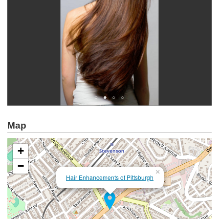
Map
+
−
×
Hair Enhancements of Pittsburgh