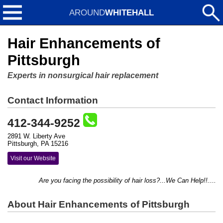
AROUND
WHITEHALL
Hair Enhancements of
Pittsburgh
Experts in nonsurgical hair replacement
Contact Information
412-344-9252
2891 W. Liberty Ave
Pittsburgh, PA 15216
Visit our Website
Are you facing the possibility of hair loss?...We Can Help!!....Addi
About Hair Enhancements of Pittsburgh