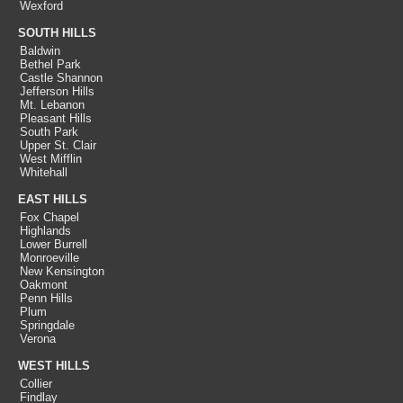
Wexford
SOUTH HILLS
Baldwin
Bethel Park
Castle Shannon
Jefferson Hills
Mt. Lebanon
Pleasant Hills
South Park
Upper St. Clair
West Mifflin
Whitehall
EAST HILLS
Fox Chapel
Highlands
Lower Burrell
Monroeville
New Kensington
Oakmont
Penn Hills
Plum
Springdale
Verona
WEST HILLS
Collier
Findlay