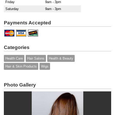
Friday
9am - 3pm
Saturday
9am - 3pm
Payments Accepted
Categories
Health Care
Hair Salons
Health & Beauty
Hair & Skin Products
Wigs
Photo Gallery