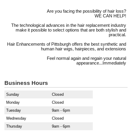
Are you facing the possibility of hair loss?
WE CAN HELP!
The technological advances in the hair replacement industry
make it possible to select options that are both stylish and
practical.
Hair Enhancements of Pittsburgh offers the best synthetic and
human hair wigs, hairpieces, and extensions
Feel normal again and regain your natural
appearance...Immediately
Business Hours
Sunday
Closed
Monday
Closed
Tuesday
9am - 6pm
Wednesday
Closed
Thursday
9am - 6pm