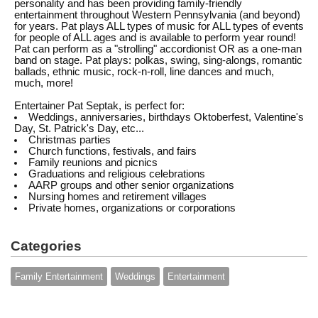
personality and has been providing family-friendly
entertainment throughout Western Pennsylvania (and beyond)
for years. Pat plays ALL types of music for ALL types of events
for people of ALL ages and is available to perform year round!
Pat can perform as a "strolling" accordionist OR as a one-man
band on stage. Pat plays: polkas, swing, sing-alongs, romantic
ballads, ethnic music, rock-n-roll, line dances and much,
much, more!
Entertainer Pat Septak, is perfect for:
Weddings, anniversaries, birthdays Oktoberfest, Valentine's
Day, St. Patrick's Day, etc...
Christmas parties
Church functions, festivals, and fairs
Family reunions and picnics
Graduations and religious celebrations
AARP groups and other senior organizations
Nursing homes and retirement villages
Private homes, organizations or corporations
Categories
Family Entertainment
Weddings
Entertainment