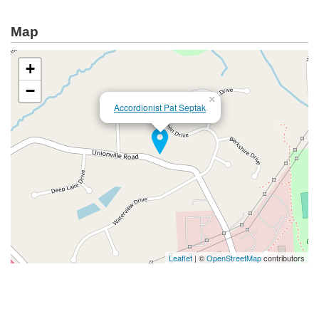
Map
+
−
×
Accordionist Pat Septak
Leaflet
| ©
OpenStreetMap
contributors