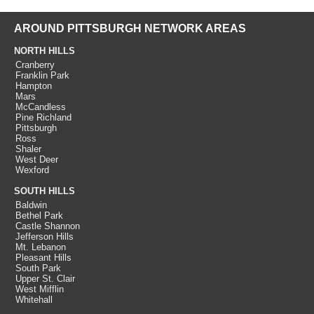
AROUND PITTSBURGH NETWORK AREAS
NORTH HILLS
Cranberry
Franklin Park
Hampton
Mars
McCandless
Pine Richland
Pittsburgh
Ross
Shaler
West Deer
Wexford
SOUTH HILLS
Baldwin
Bethel Park
Castle Shannon
Jefferson Hills
Mt. Lebanon
Pleasant Hills
South Park
Upper St. Clair
West Mifflin
Whitehall