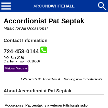
AROUND
WHITEHALL
Accordionist Pat Septak
Music for All Occasions!
Contact Information
724-453-0144
P.O. Box 2230
Cranberry Twp., PA 16066
Visit our Website
Pittsburgh's #1 Accordionist....Booking now for Valentine's Day 
About Accordionist Pat Septak
Accordionist Pat Septak is a veteran Pittsburgh radio