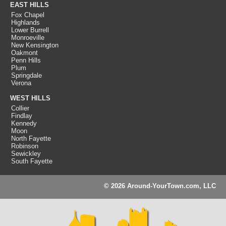
EAST HILLS
Fox Chapel
Highlands
Lower Burrell
Monroeville
New Kensington
Oakmont
Penn Hills
Plum
Springdale
Verona
WEST HILLS
Collier
Findlay
Kennedy
Moon
North Fayette
Robinson
Sewickley
South Fayette
© 2026 Around-YourTown.com, LLC