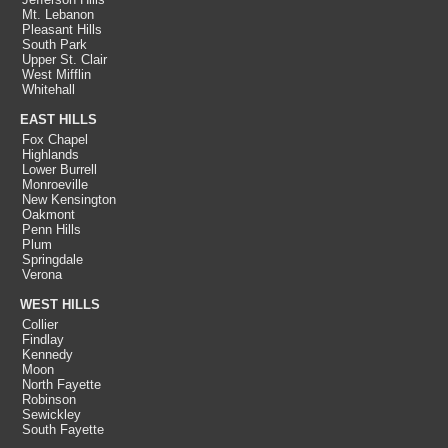
Mt. Lebanon
Pleasant Hills
South Park
Upper St. Clair
West Mifflin
Whitehall
EAST HILLS
Fox Chapel
Highlands
Lower Burrell
Monroeville
New Kensington
Oakmont
Penn Hills
Plum
Springdale
Verona
WEST HILLS
Collier
Findlay
Kennedy
Moon
North Fayette
Robinson
Sewickley
South Fayette