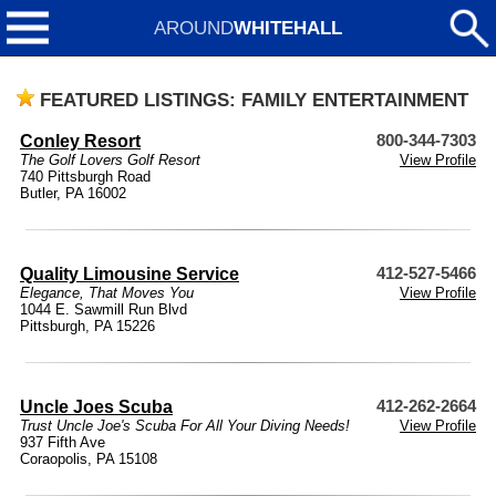
AROUND
WHITEHALL
FEATURED LISTINGS: FAMILY ENTERTAINMENT
Conley Resort
800-344-7303
The Golf Lovers Golf Resort
View Profile
740 Pittsburgh Road
Butler, PA 16002
Quality Limousine Service
412-527-5466
Elegance, That Moves You
View Profile
1044 E. Sawmill Run Blvd
Pittsburgh, PA 15226
Uncle Joes Scuba
412-262-2664
Trust Uncle Joe's Scuba For All Your Diving Needs!
View Profile
937 Fifth Ave
Coraopolis, PA 15108