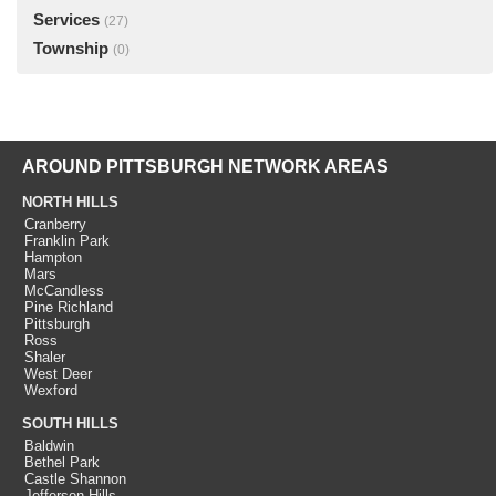
Services
(27)
Township
(0)
AROUND PITTSBURGH NETWORK AREAS
NORTH HILLS
Cranberry
Franklin Park
Hampton
Mars
McCandless
Pine Richland
Pittsburgh
Ross
Shaler
West Deer
Wexford
SOUTH HILLS
Baldwin
Bethel Park
Castle Shannon
Jefferson Hills