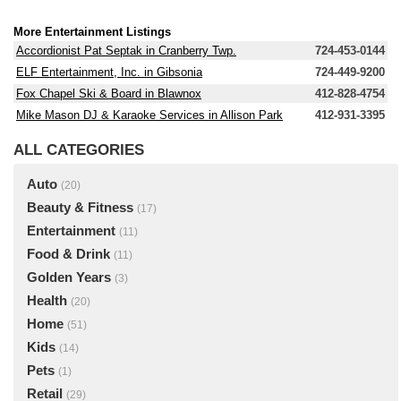
More Entertainment Listings
Accordionist Pat Septak in Cranberry Twp.
724-453-0144
ELF Entertainment, Inc. in Gibsonia
724-449-9200
Fox Chapel Ski & Board in Blawnox
412-828-4754
Mike Mason DJ & Karaoke Services in Allison Park
412-931-3395
ALL CATEGORIES
Auto
(20)
Beauty & Fitness
(17)
Entertainment
(11)
Food & Drink
(11)
Golden Years
(3)
Health
(20)
Home
(51)
Kids
(14)
Pets
(1)
Retail
(29)