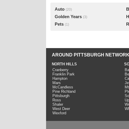
Auto
B
(20)
Golden Years
H
(3)
Pets
R
(1)
AROUND PITTSBURGH NETWORK
NORTH HILLS
SO
Cranberry
Ba
Franklin Park
Be
Hampton
Ca
Mars
Je
McCandless
Mt
Pine Richland
Pl
Pittsburgh
So
Ross
Up
Shaler
We
West Deer
Wh
Wexford