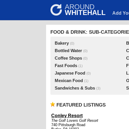
AROUND
WHITEHALL
Add Yo
FOOD & DRINK: SUB-CATEGORI
Bakery
B
(0)
Bottled Water
C
(0)
Coffee Shops
C
(0)
Fast Foods
F
(1)
Japanese Food
L
(0)
Mexican Food
O
(1)
Sandwiches & Subs
S
(3)
FEATURED LISTINGS
Conley Resort
The Golf Lovers Golf Resort
740 Pittsburgh Road