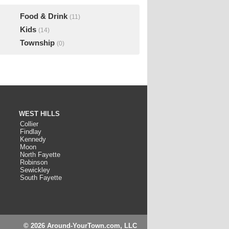
Food & Drink
(11)
Kids
(14)
Township
(0)
WEST HILLS
Collier
Findlay
Kennedy
Moon
North Fayette
Robinson
Sewickley
South Fayette
© 2026 Around-YourTown.com, LLC