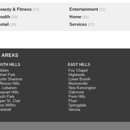
eauty & Fitness
Entertainment
(17)
(11)
ealth
Home
(20)
(51)
etail
Services
(29)
(27)
 AREAS
UTH HILLS
EAST HILLS
ldwin
Fox Chapel
thel Park
Highlands
stle Shannon
Lower Burrell
fferson Hills
Monroeville
. Lebanon
New Kensington
easant Hills
Oakmont
uth Park
Penn Hills
per St. Clair
Plum
st Mifflin
Springdale
itehall
Verona