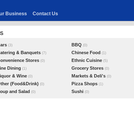
ur Business
Contact Us
ES
ars
BBQ
(3)
(0)
atering & Banquets
Chinese Food
(7)
(1)
onvenience Stores
Ethnic Cuisine
(0)
(5)
ine Dining
Grocery Stores
(1)
(0)
iquor & Wine
Markets & Deli's
(0)
(0)
ther (Food&Drink)
Pizza Shops
(0)
(1)
oup and Salad
Sushi
(0)
(0)