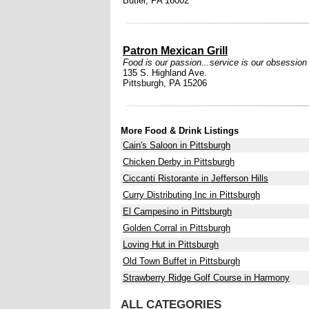
Butler, PA 16002
Patron Mexican Grill
Food is our passion...service is our obsession
135 S. Highland Ave.
Pittsburgh, PA 15206
More Food & Drink Listings
Cain's Saloon in Pittsburgh
Chicken Derby in Pittsburgh
Ciccanti Ristorante in Jefferson Hills
Curry Distributing Inc in Pittsburgh
El Campesino in Pittsburgh
Golden Corral in Pittsburgh
Loving Hut in Pittsburgh
Old Town Buffet in Pittsburgh
Strawberry Ridge Golf Course in Harmony
ALL CATEGORIES