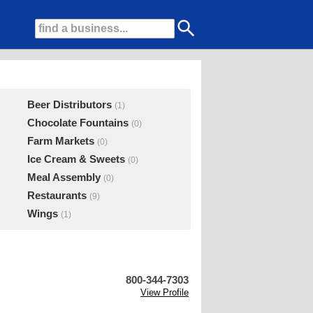
Beer Distributors
(1)
Chocolate Fountains
(0)
Farm Markets
(0)
Ice Cream & Sweets
(0)
Meal Assembly
(0)
Restaurants
(9)
Wings
(1)
800-344-7303
View Profile