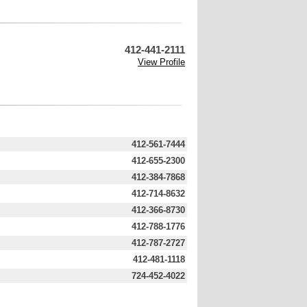
412-441-2111
View Profile
412-561-7444
412-655-2300
412-384-7868
412-714-8632
412-366-8730
412-788-1776
412-787-2727
412-481-1118
724-452-4022