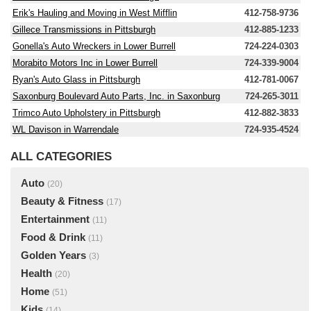
Erik's Hauling and Moving in West Mifflin
412-758-9736
Gillece Transmissions in Pittsburgh
412-885-1233
Gonella's Auto Wreckers in Lower Burrell
724-224-0303
Morabito Motors Inc in Lower Burrell
724-339-9004
Ryan's Auto Glass in Pittsburgh
412-781-0067
Saxonburg Boulevard Auto Parts, Inc. in Saxonburg
724-265-3011
Trimco Auto Upholstery in Pittsburgh
412-882-3833
WL Davison in Warrendale
724-935-4524
ALL CATEGORIES
Auto
(20)
Beauty & Fitness
(17)
Entertainment
(11)
Food & Drink
(11)
Golden Years
(3)
Health
(20)
Home
(51)
Kids
(14)