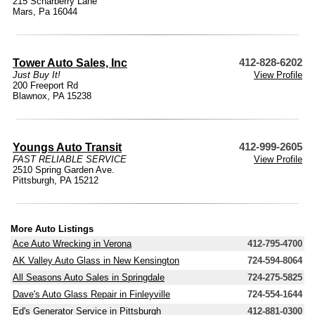
215 Scharberry Lane
Mars, Pa 16044
Tower Auto Sales, Inc
412-828-6202
Just Buy It!
View Profile
200 Freeport Rd
Blawnox, PA 15238
Youngs Auto Transit
412-999-2605
FAST RELIABLE SERVICE
View Profile
2510 Spring Garden Ave.
Pittsburgh, PA 15212
More Auto Listings
Ace Auto Wrecking in Verona
412-795-4700
AK Valley Auto Glass in New Kensington
724-594-8064
All Seasons Auto Sales in Springdale
724-275-5825
Dave's Auto Glass Repair in Finleyville
724-554-1644
Ed's Generator Service in Pittsburgh
412-881-0300