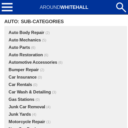
AROUND
WHITEHALL
AUTO: SUB-CATEGORIES
Auto Body Repair
(2)
Auto Mechanics
(5)
Auto Parts
(6)
Auto Restoration
(6)
Automotive Accessories
(6)
Bumper Repair
(2)
Car Insurance
(0)
Car Rentals
(0)
Car Wash & Detailing
(3)
Gas Stations
(0)
Junk Car Removal
(4)
Junk Yards
(4)
Motorcycle Repair
(1)