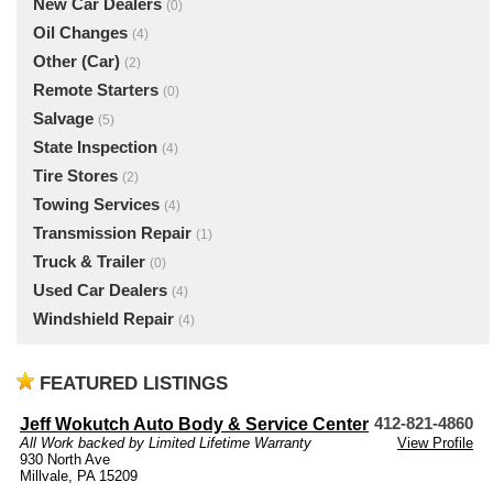
New Car Dealers
(0)
Oil Changes
(4)
Other (Car)
(2)
Remote Starters
(0)
Salvage
(5)
State Inspection
(4)
Tire Stores
(2)
Towing Services
(4)
Transmission Repair
(1)
Truck & Trailer
(0)
Used Car Dealers
(4)
Windshield Repair
(4)
FEATURED LISTINGS
Jeff Wokutch Auto Body & Service Center
412-821-4860
All Work backed by Limited Lifetime Warranty
View Profile
930 North Ave
Millvale, PA 15209