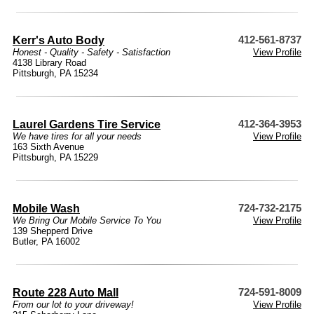
Kerr's Auto Body
412-561-8737
Honest - Quality - Safety - Satisfaction
View Profile
4138 Library Road
Pittsburgh, PA 15234
Laurel Gardens Tire Service
412-364-3953
We have tires for all your needs
View Profile
163 Sixth Avenue
Pittsburgh, PA 15229
Mobile Wash
724-732-2175
We Bring Our Mobile Service To You
View Profile
139 Shepperd Drive
Butler, PA 16002
Route 228 Auto Mall
724-591-8009
From our lot to your driveway!
View Profile