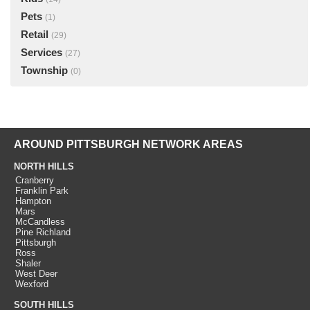
Pets
(1)
Retail
(29)
Services
(27)
Township
(0)
AROUND PITTSBURGH NETWORK AREAS
NORTH HILLS
Cranberry
Franklin Park
Hampton
Mars
McCandless
Pine Richland
Pittsburgh
Ross
Shaler
West Deer
Wexford
SOUTH HILLS