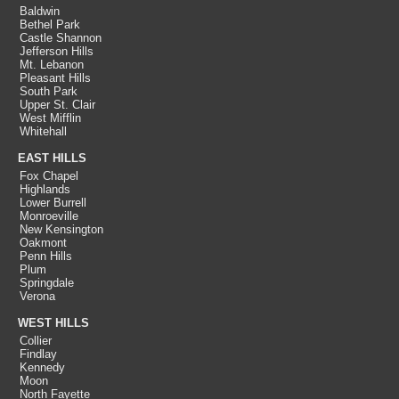
Baldwin
Bethel Park
Castle Shannon
Jefferson Hills
Mt. Lebanon
Pleasant Hills
South Park
Upper St. Clair
West Mifflin
Whitehall
EAST HILLS
Fox Chapel
Highlands
Lower Burrell
Monroeville
New Kensington
Oakmont
Penn Hills
Plum
Springdale
Verona
WEST HILLS
Collier
Findlay
Kennedy
Moon
North Fayette