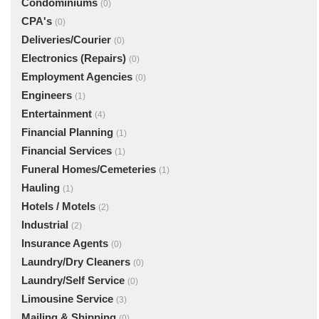
Condominiums
(0)
CPA's
(0)
Deliveries/Courier
(0)
Electronics (Repairs)
(0)
Employment Agencies
(0)
Engineers
(1)
Entertainment
(4)
Financial Planning
(1)
Financial Services
(1)
Funeral Homes/Cemeteries
(1)
Hauling
(1)
Hotels / Motels
(2)
Industrial
(2)
Insurance Agents
(0)
Laundry/Dry Cleaners
(0)
Laundry/Self Service
(0)
Limousine Service
(3)
Mailing & Shipping
(0)