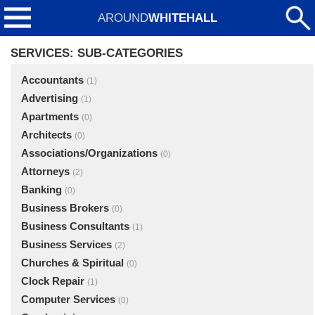
AROUND
WHITEHALL
SERVICES: SUB-CATEGORIES
Accountants
(1)
Advertising
(1)
Apartments
(0)
Architects
(0)
Associations/Organizations
(0)
Attorneys
(2)
Banking
(0)
Business Brokers
(0)
Business Consultants
(1)
Business Services
(2)
Churches & Spiritual
(0)
Clock Repair
(1)
Computer Services
(0)