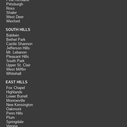
Pittsburgh
Ross
Shaler
West Deer
Wexford
SOUTH HILLS
Baldwin
Bethel Park
Castle Shannon
Jefferson Hills
Mt. Lebanon
Pleasant Hills
South Park
Upper St. Clair
West Mifflin
Whitehall
EAST HILLS
Fox Chapel
Highlands
Lower Burrell
Monroeville
New Kensington
Oakmont
Penn Hills
Plum
Springdale
Verona