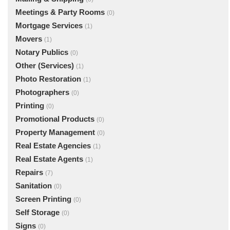
Meetings & Party Rooms
(0)
Mortgage Services
(1)
Movers
(1)
Notary Publics
(0)
Other (Services)
(1)
Photo Restoration
(1)
Photographers
(0)
Printing
(0)
Promotional Products
(0)
Property Management
(0)
Real Estate Agencies
(1)
Real Estate Agents
(1)
Repairs
(7)
Sanitation
(0)
Screen Printing
(0)
Self Storage
(0)
Signs
(0)