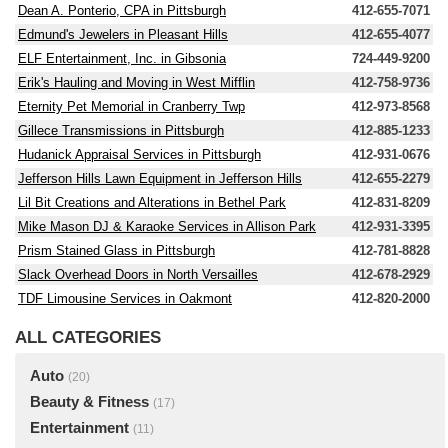
Dean A. Ponterio, CPA in Pittsburgh
412-655-7071
Edmund's Jewelers in Pleasant Hills
412-655-4077
ELF Entertainment, Inc. in Gibsonia
724-449-9200
Erik's Hauling and Moving in West Mifflin
412-758-9736
Eternity Pet Memorial in Cranberry Twp
412-973-8568
Gillece Transmissions in Pittsburgh
412-885-1233
Hudanick Appraisal Services in Pittsburgh
412-931-0676
Jefferson Hills Lawn Equipment in Jefferson Hills
412-655-2279
Lil Bit Creations and Alterations in Bethel Park
412-831-8209
Mike Mason DJ & Karaoke Services in Allison Park
412-931-3395
Prism Stained Glass in Pittsburgh
412-781-8828
Slack Overhead Doors in North Versailles
412-678-2929
TDF Limousine Services in Oakmont
412-820-2000
ALL CATEGORIES
Auto
(20)
Beauty & Fitness
(17)
Entertainment
(11)