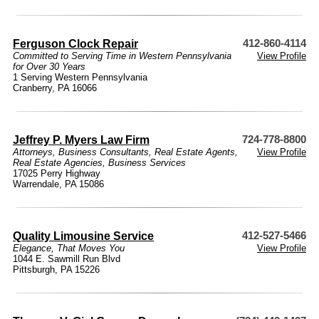
Ferguson Clock Repair
412-860-4114
Committed to Serving Time in Western Pennsylvania
View Profile
for Over 30 Years
1 Serving Western Pennsylvania
Cranberry, PA 16066
Jeffrey P. Myers Law Firm
724-778-8800
Attorneys
,
Business Consultants
,
Real Estate Agents
,
View Profile
Real Estate Agencies
,
Business Services
17025 Perry Highway
Warrendale, PA 15086
Quality Limousine Service
412-527-5466
Elegance, That Moves You
View Profile
1044 E. Sawmill Run Blvd
Pittsburgh, PA 15226