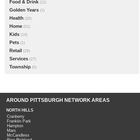
Food & Drink
(11)
Golden Years
(3)
Health
(20)
Home
(51)
Kids
(14)
Pets
(1)
Retail
(29)
Services
(27)
Township
(0)
AROUND PITTSBURGH NETWORK AREAS
NORTH HILLS
Cranberry
Franklin Park
Hampton
Mars
McCandless
Pine Richland