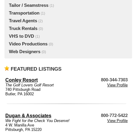
Tailor / Seamstress
(1)
Transportation
(1)
Travel Agents
(2)
Truck Rentals
(0)
VHS to DVD
(1)
Video Productions
(0)
Web Designers
(0)
FEATURED LISTINGS
Conley Resort
800-344-7303
The Golf Lovers Golf Resort
View Profile
740 Pittsburgh Road
Butler, PA 16002
Dugan & Associates
800-772-5422
We Fight for the Check You Deserve!
View Profile
4 W. Manilla Ave
Pittsburgh, PA 15220