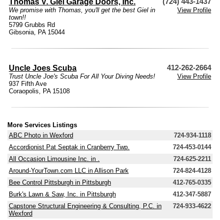
Thomas V. Giel Garage Doors, Inc.
(724) 443-1437
We promise with Thomas, you'll get the best Giel in
View Profile
town!!
5799 Grubbs Rd
Gibsonia, PA 15044
Uncle Joes Scuba
412-262-2664
Trust Uncle Joe's Scuba For All Your Diving Needs!
View Profile
937 Fifth Ave
Coraopolis, PA 15108
More Services Listings
ABC Photo in Wexford
724-934-1118
Accordionist Pat Septak in Cranberry Twp.
724-453-0144
All Occasion Limousine Inc. in .
724-625-2211
Around-YourTown.com LLC in Allison Park
724-824-4128
Bee Control Pittsburgh in Pittsburgh
412-765-0335
Burk's Lawn & Saw, Inc. in Pittsburgh
412-347-5887
Capstone Structural Engineering & Consulting, P.C. in
724-933-4622
Wexford