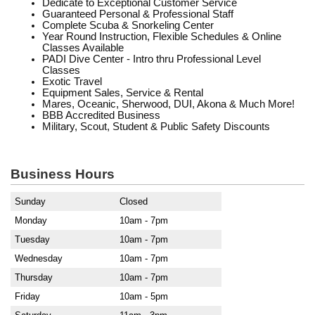
Dedicate to Exceptional Customer Service
Guaranteed Personal & Professional Staff
Complete Scuba & Snorkeling Center
Year Round Instruction, Flexible Schedules & Online
Classes Available
PADI Dive Center - Intro thru Professional Level
Classes
Exotic Travel
Equipment Sales, Service & Rental
Mares, Oceanic, Sherwood, DUI, Akona & Much More!
BBB Accredited Business
Military, Scout, Student & Public Safety Discounts
Business Hours
Sunday
Closed
Monday
10am - 7pm
Tuesday
10am - 7pm
Wednesday
10am - 7pm
Thursday
10am - 7pm
Friday
10am - 5pm