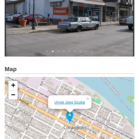
Map
+
−
×
Uncle Joes Scuba