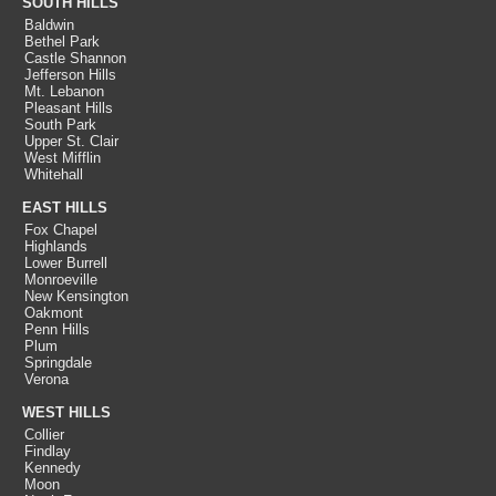
SOUTH HILLS
Baldwin
Bethel Park
Castle Shannon
Jefferson Hills
Mt. Lebanon
Pleasant Hills
South Park
Upper St. Clair
West Mifflin
Whitehall
EAST HILLS
Fox Chapel
Highlands
Lower Burrell
Monroeville
New Kensington
Oakmont
Penn Hills
Plum
Springdale
Verona
WEST HILLS
Collier
Findlay
Kennedy
Moon