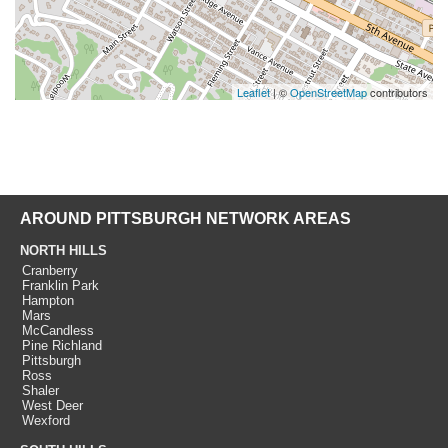
Leaflet
| ©
OpenStreetMap
contributors
AROUND PITTSBURGH NETWORK AREAS
NORTH HILLS
Cranberry
Franklin Park
Hampton
Mars
McCandless
Pine Richland
Pittsburgh
Ross
Shaler
West Deer
Wexford