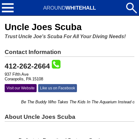
AROUND
WHITEHALL
Uncle Joes Scuba
Trust Uncle Joe's Scuba For All Your Diving Needs!
Contact Information
412-262-2664
937 Fifth Ave
Coraopolis, PA 15108
Visit our Website
Like us on Facebook
Be The Buddy Who Takes The Kids In The Aquarium Instead of Just T
About Uncle Joes Scuba