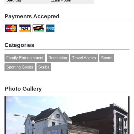
Saturday
11am - 3pm
Payments Accepted
Categories
Family Entertainment
Recreation
Travel Agents
Sports
Sporting Goods
Scuba
Photo Gallery