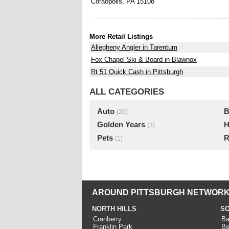
Coraopolis, PA 15108
More Retail Listings
Allegheny Angler in Tarentum
Fox Chapel Ski & Board in Blawnox
Rt 51 Quick Cash in Pittsburgh
ALL CATEGORIES
Auto
B
(20)
Golden Years
H
(3)
Pets
R
(1)
AROUND PITTSBURGH NETWORK
NORTH HILLS
SO
Cranberry
Ba
Franklin Park
Be