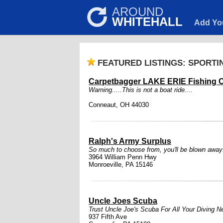
AROUND
WHITEHALL
Add Yo
FEATURED LISTINGS: SPORT
Carpetbagger LAKE ERIE Fishing C
Warning.....This is not a boat ride....
Conneaut, OH 44030
Ralph's Army Surplus
So much to choose from, you'll be blown away
3964 William Penn Hwy
Monroeville, PA 15146
Uncle Joes Scuba
Trust Uncle Joe's Scuba For All Your Diving N
937 Fifth Ave