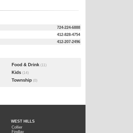
724-224-6888
412-828-4754
412-207-2496
Food & Drink
(11)
Kids
(14)
Township
(0)
WEST HILLS
Collier
Findlay