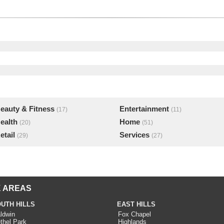
eauty & Fitness
Entertainment
(17)
(11)
ealth
Home
(20)
(51)
etail
Services
(29)
(27)
 AREAS
UTH HILLS
EAST HILLS
ldwin
Fox Chapel
thel Park
Highlands