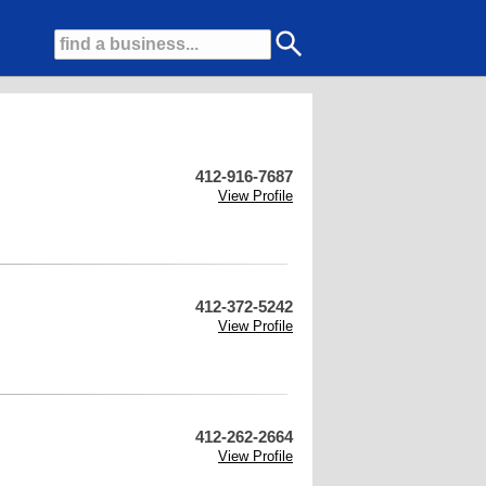
412-916-7687
View Profile
412-372-5242
View Profile
412-262-2664
View Profile