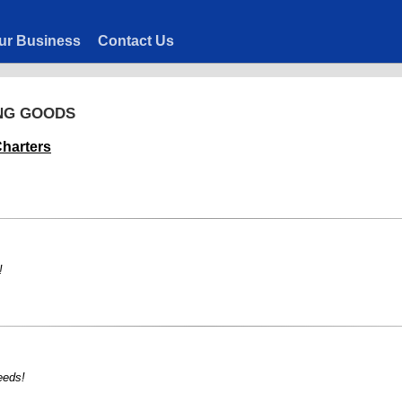
ur Business
Contact Us
ING GOODS
harters
!
eeds!