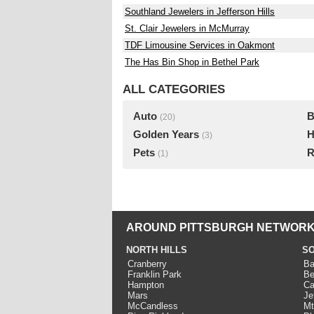
Southland Jewelers in Jefferson Hills
St. Clair Jewelers in McMurray
TDF Limousine Services in Oakmont
The Has Bin Shop in Bethel Park
ALL CATEGORIES
Auto
B
(20)
Golden Years
H
(3)
Pets
R
(1)
AROUND PITTSBURGH NETWORK
NORTH HILLS
SO
Cranberry
Ba
Franklin Park
Be
Hampton
Ca
Mars
Je
McCandless
Mt