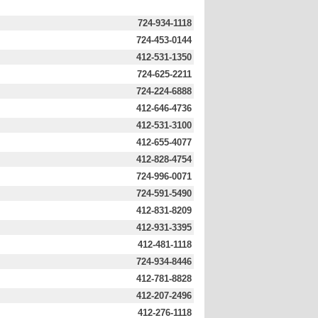
724-934-1118
724-453-0144
412-531-1350
724-625-2211
724-224-6888
412-646-4736
412-531-3100
412-655-4077
412-828-4754
724-996-0071
724-591-5490
412-831-8209
412-931-3395
412-481-1118
724-934-8446
412-781-8828
412-207-2496
412-276-1118