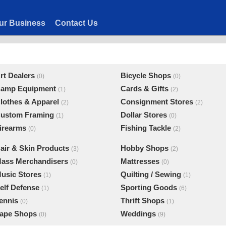
ur Business
Contact Us
rt Dealers
Bicycle Shops
(0)
(0)
amp Equipment
Cards & Gifts
(1)
(2)
lothes & Apparel
Consignment Stores
(2)
(2)
ustom Framing
Dollar Stores
(1)
(0)
irearms
Fishing Tackle
(0)
(2)
air & Skin Products
Hobby Shops
(3)
(2)
ass Merchandisers
Mattresses
(0)
(0)
usic Stores
Quilting / Sewing
(1)
(1)
elf Defense
Sporting Goods
(1)
(6)
ennis
Thrift Shops
(0)
(1)
ape Shops
Weddings
(0)
(9)