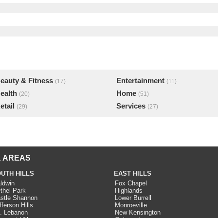
eauty & Fitness
Entertainment
(17)
(11)
ealth
Home
(20)
(51)
etail
Services
(29)
(27)
 AREAS
UTH HILLS
EAST HILLS
ldwin
Fox Chapel
thel Park
Highlands
stle Shannon
Lower Burrell
fferson Hills
Monroeville
. Lebanon
New Kensington