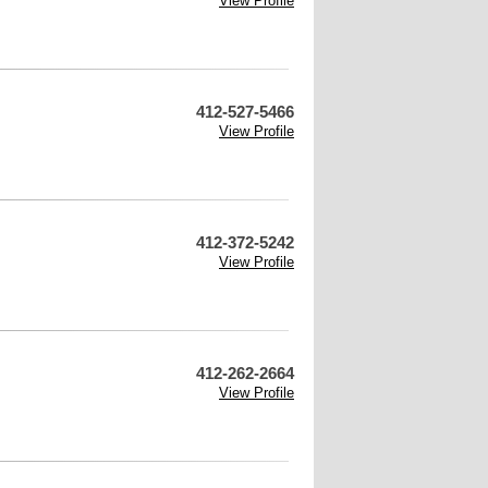
View Profile
412-527-5466
View Profile
412-372-5242
View Profile
412-262-2664
View Profile