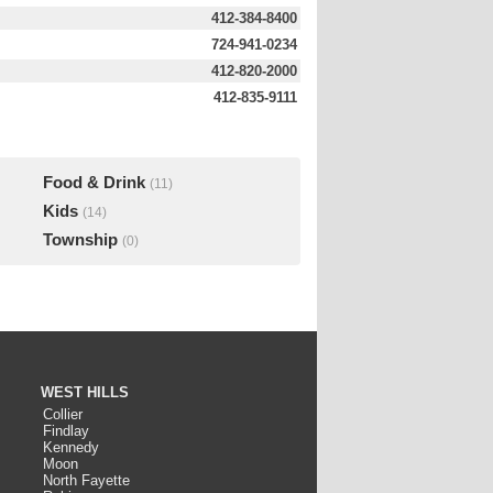
412-384-8400
724-941-0234
412-820-2000
412-835-9111
Food & Drink
(11)
Kids
(14)
Township
(0)
WEST HILLS
Collier
Findlay
Kennedy
Moon
North Fayette