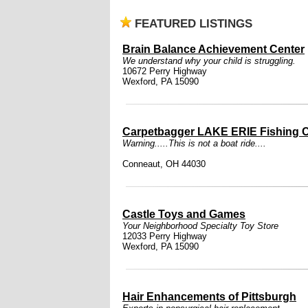
FEATURED LISTINGS
Brain Balance Achievement Center
We understand why your child is struggling.
10672 Perry Highway
Wexford, PA 15090
Carpetbagger LAKE ERIE Fishing C
Warning.....This is not a boat ride....
Conneaut, OH 44030
Castle Toys and Games
Your Neighborhood Specialty Toy Store
12033 Perry Highway
Wexford, PA 15090
Hair Enhancements of Pittsburgh