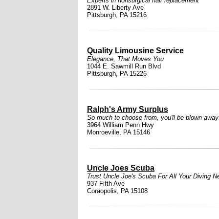
Experts in nonsurgical hair replacement
2891 W. Liberty Ave
Pittsburgh, PA 15216
Quality Limousine Service
Elegance, That Moves You
1044 E. Sawmill Run Blvd
Pittsburgh, PA 15226
Ralph's Army Surplus
So much to choose from, you'll be blown away
3964 William Penn Hwy
Monroeville, PA 15146
Uncle Joes Scuba
Trust Uncle Joe's Scuba For All Your Diving N
937 Fifth Ave
Coraopolis, PA 15108