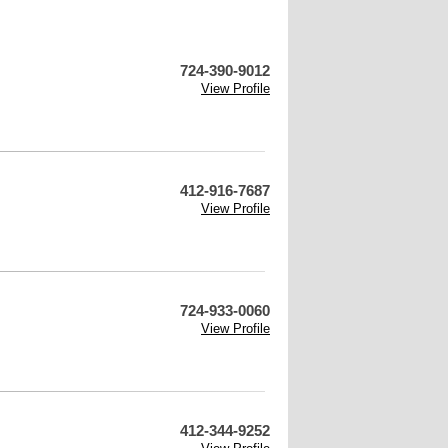
724-390-9012
View Profile
412-916-7687
View Profile
724-933-0060
View Profile
412-344-9252