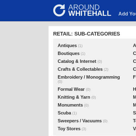
AROUND
WHITEHALL
Add Yo
RETAIL: SUB-CATEGORIES
Antiques
A
(1)
Boutiques
C
(1)
Catalog & Internet
C
(0)
Crafts & Collectables
C
(2)
Embroidery / Monogramming
F
(0)
Formal Wear
H
(0)
Knitting & Yarn
M
(0)
Monuments
M
(0)
Scuba
S
(1)
Sweepers / Vacuums
T
(0)
Toy Stores
V
(3)