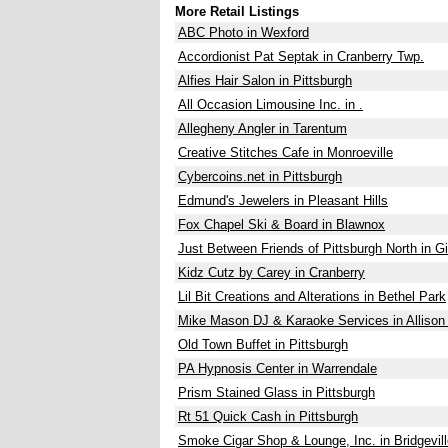
More Retail Listings
ABC Photo in Wexford
Accordionist Pat Septak in Cranberry Twp.
Alfies Hair Salon in Pittsburgh
All Occasion Limousine Inc. in .
Allegheny Angler in Tarentum
Creative Stitches Cafe in Monroeville
Cybercoins.net in Pittsburgh
Edmund's Jewelers in Pleasant Hills
Fox Chapel Ski & Board in Blawnox
Just Between Friends of Pittsburgh North in G
Kidz Cutz by Carey in Cranberry
Lil Bit Creations and Alterations in Bethel Park
Mike Mason DJ & Karaoke Services in Allison
Old Town Buffet in Pittsburgh
PA Hypnosis Center in Warrendale
Prism Stained Glass in Pittsburgh
Rt 51 Quick Cash in Pittsburgh
Smoke Cigar Shop & Lounge, Inc. in Bridgevill