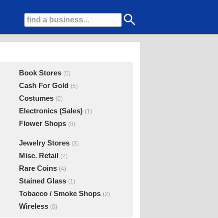
Book Stores
(0)
Cash For Gold
(5)
Costumes
(0)
Electronics (Sales)
(1)
Flower Shops
(0)
Jewelry Stores
(3)
Misc. Retail
(2)
Rare Coins
(4)
Stained Glass
(1)
Tobacco / Smoke Shops
(2)
Wireless
(0)