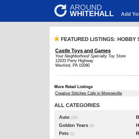
AROUND
WHITEHALL
Add Yo
FEATURED LISTINGS: HOBBY
Castle Toys and Games
Your Neighborhood Specialty Toy Store
12033 Perry Highway
Wexford, PA 15090
More Retail Listings
Creative Stitches Cafe in Monroeville
ALL CATEGORIES
Auto
B
(20)
Golden Years
H
(3)
Pets
R
(1)