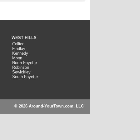
WEST HILLS
Collier
Findlay
Kennedy
Moon
North Fayette
Robinson
Sewickley
South Fayette
© 2026 Around-YourTown.com, LLC