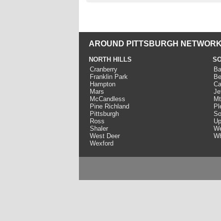
AROUND PITTSBURGH NETWORK
NORTH HILLS
SO
Cranberry
Ba
Franklin Park
Be
Hampton
Ca
Mars
Je
McCandless
Mt
Pine Richland
Pl
Pittsburgh
So
Ross
Up
Shaler
We
West Deer
Wh
Wexford