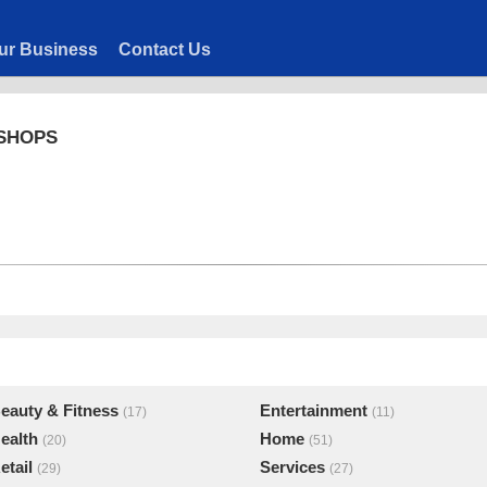
ur Business
Contact Us
 SHOPS
eauty & Fitness
Entertainment
(17)
(11)
ealth
Home
(20)
(51)
etail
Services
(29)
(27)