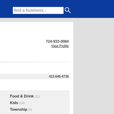
724-933-0060
View Profile
412-646-4736
Food & Drink
(11)
Kids
(14)
Township
(0)