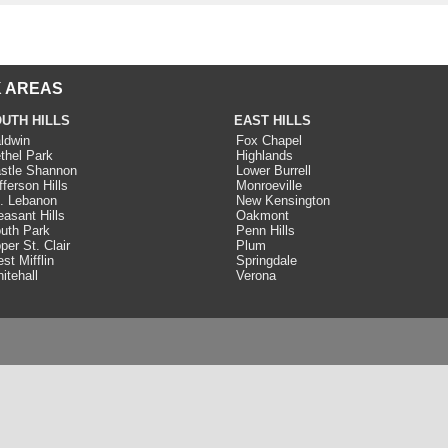
 AREAS
UTH HILLS
EAST HILLS
ldwin
Fox Chapel
thel Park
Highlands
stle Shannon
Lower Burrell
fferson Hills
Monroeville
. Lebanon
New Kensington
easant Hills
Oakmont
uth Park
Penn Hills
per St. Clair
Plum
st Mifflin
Springdale
itehall
Verona