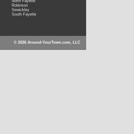
North Fayette
Robinson
Sewickley
South Fayette
© 2026 Around-YourTown.com, LLC