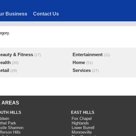
ur Business
Contact Us
egory.
eauty & Fitness
Entertainment
(17)
(11)
ealth
Home
(20)
(51)
etail
Services
(29)
(27)
 AREAS
UTH HILLS
EAST HILLS
ldwin
Fox Chapel
thel Park
Highlands
stle Shannon
Lower Burrell
fferson Hills
Monroeville