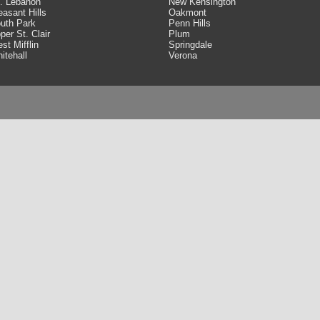
. Lebanon
New Kensington
easant Hills
Oakmont
uth Park
Penn Hills
per St. Clair
Plum
st Mifflin
Springdale
itehall
Verona