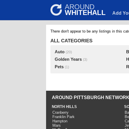
AROUND
WHITEHALL
Add Yo
There don't appear to be any listings in this cat
ALL CATEGORIES
Auto
B
(20)
Golden Years
H
(3)
Pets
R
(1)
AROUND PITTSBURGH NETWORK
NORTH HILLS
SO
Cranberry
Ba
Franklin Park
Be
Hampton
Ca
Mars
Je