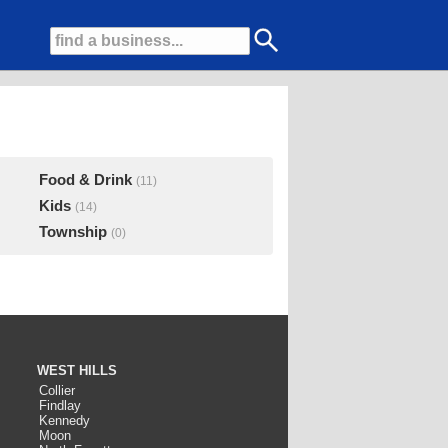
Food & Drink
(11)
Kids
(14)
Township
(0)
WEST HILLS
Collier
Findlay
Kennedy
Moon