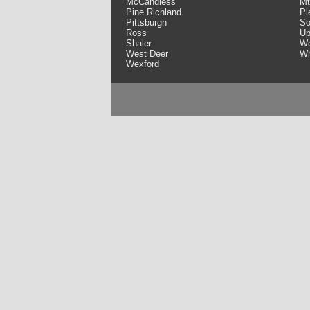
McCandless
Mt
Pine Richland
Pl
Pittsburgh
So
Ross
Up
Shaler
We
West Deer
Wh
Wexford