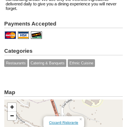
delivered daily to give you a dining experience you will never
forget.
Payments Accepted
Categories
Restaurants
Catering & Banquets
Ethnic Cuisine
Map
+
−
×
Ciccanti Ristorante