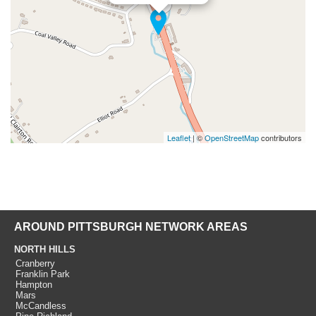
Leaflet
| ©
OpenStreetMap
contributors
AROUND PITTSBURGH NETWORK AREAS
NORTH HILLS
Cranberry
Franklin Park
Hampton
Mars
McCandless