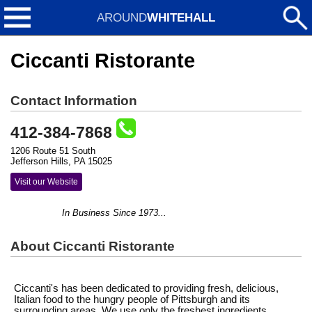
AROUND
WHITEHALL
Ciccanti Ristorante
Contact Information
412-384-7868
1206 Route 51 South
Jefferson Hills, PA 15025
Visit our Website
In Business Since 1973...
About Ciccanti Ristorante
Ciccanti's has been dedicated to providing fresh, delicious,
Italian food to the hungry people of Pittsburgh and its
surrounding areas. We use only the freshest ingredients