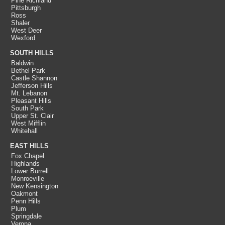
Pine Richland
Pittsburgh
Ross
Shaler
West Deer
Wexford
SOUTH HILLS
Baldwin
Bethel Park
Castle Shannon
Jefferson Hills
Mt. Lebanon
Pleasant Hills
South Park
Upper St. Clair
West Mifflin
Whitehall
EAST HILLS
Fox Chapel
Highlands
Lower Burrell
Monroeville
New Kensington
Oakmont
Penn Hills
Plum
Springdale
Verona