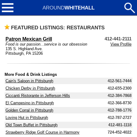
AROUND
WHITEHALL
FEATURED LISTINGS: RESTAURANTS
Patron Mexican Grill
412-441-2111
Food is our passion...service is our obsession
View Profile
135 S. Highland Ave.
Pittsburgh, PA 15206
More Food & Drink Listings
Cain's Saloon in Pittsburgh
412-561-7444
Chicken Derby in Pittsburgh
412-655-2300
Ciccanti Ristorante in Jefferson Hills
412-384-7868
El Campesino in Pittsburgh
412-366-8730
Golden Corral in Pittsburgh
412-788-1776
Loving Hut in Pittsburgh
412-787-2727
Old Town Buffet in Pittsburgh
412-481-1118
Strawberry Ridge Golf Course in Harmony
724-452-4022