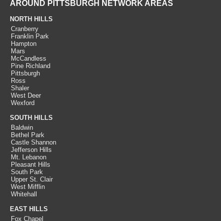
AROUND PITTSBURGH NETWORK AREAS
NORTH HILLS
Cranberry
Franklin Park
Hampton
Mars
McCandless
Pine Richland
Pittsburgh
Ross
Shaler
West Deer
Wexford
SOUTH HILLS
Baldwin
Bethel Park
Castle Shannon
Jefferson Hills
Mt. Lebanon
Pleasant Hills
South Park
Upper St. Clair
West Mifflin
Whitehall
EAST HILLS
Fox Chapel