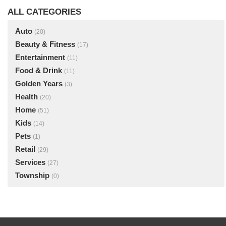
ALL CATEGORIES
Auto
(20)
Beauty & Fitness
(17)
Entertainment
(11)
Food & Drink
(11)
Golden Years
(3)
Health
(20)
Home
(51)
Kids
(14)
Pets
(1)
Retail
(29)
Services
(27)
Township
(0)