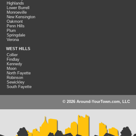
Highlands
Lower Burrell
Monroeville
New Kensington
Oakmont
Penn Hills
Plum
Springdale
Verona
WEST HILLS
Collier
Findlay
Kennedy
Moon
North Fayette
Robinson
Sewickley
South Fayette
© 2026 Around-YourTown.com, LLC