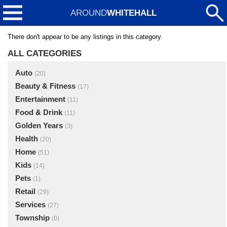
AROUND
WHITEHALL
There don't appear to be any listings in this category.
ALL CATEGORIES
Auto
(20)
Beauty & Fitness
(17)
Entertainment
(11)
Food & Drink
(11)
Golden Years
(3)
Health
(20)
Home
(51)
Kids
(14)
Pets
(1)
Retail
(29)
Services
(27)
Township
(0)