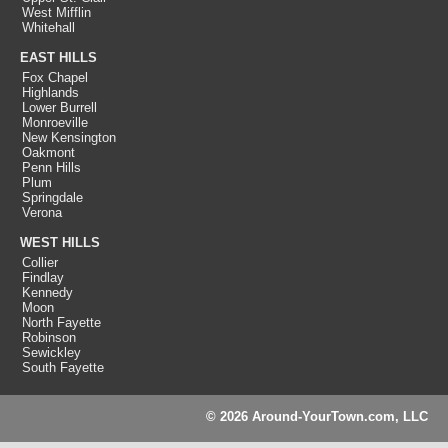
West Mifflin
Whitehall
EAST HILLS
Fox Chapel
Highlands
Lower Burrell
Monroeville
New Kensington
Oakmont
Penn Hills
Plum
Springdale
Verona
WEST HILLS
Collier
Findlay
Kennedy
Moon
North Fayette
Robinson
Sewickley
South Fayette
© 2026 Around-YourTown.com, LLC