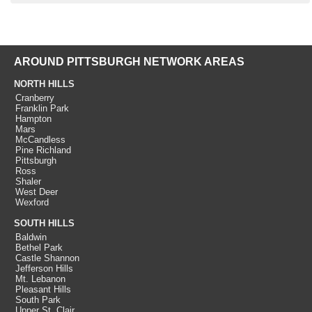
AROUND PITTSBURGH NETWORK AREAS
NORTH HILLS
Cranberry
Franklin Park
Hampton
Mars
McCandless
Pine Richland
Pittsburgh
Ross
Shaler
West Deer
Wexford
SOUTH HILLS
Baldwin
Bethel Park
Castle Shannon
Jefferson Hills
Mt. Lebanon
Pleasant Hills
South Park
Upper St. Clair