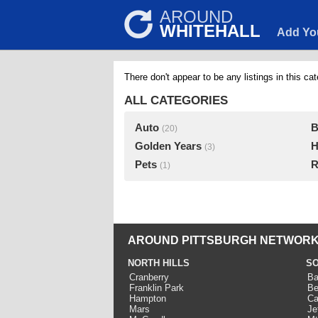
AROUND
WHITEHALL
Add Yo
There don't appear to be any listings in this cat
ALL CATEGORIES
Auto
B
(20)
Golden Years
H
(3)
Pets
R
(1)
AROUND PITTSBURGH NETWORK
NORTH HILLS
SO
Cranberry
Ba
Franklin Park
Be
Hampton
Ca
Mars
Je