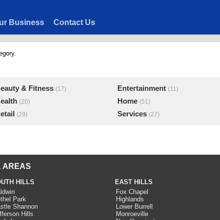
ur Business
Contact Us
egory.
eauty & Fitness
Entertainment
(17)
(11)
ealth
Home
(20)
(51)
etail
Services
(29)
(27)
 AREAS
UTH HILLS
EAST HILLS
ldwin
Fox Chapel
thel Park
Highlands
stle Shannon
Lower Burrell
fferson Hills
Monroeville