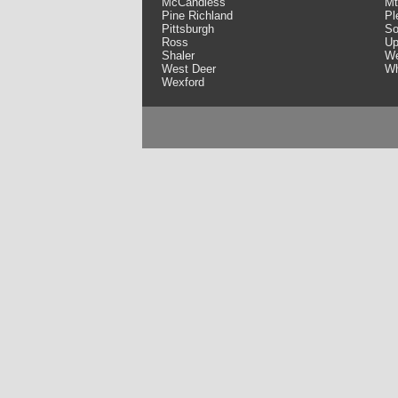
McCandless
Mt
Pine Richland
Pl
Pittsburgh
So
Ross
Up
Shaler
We
West Deer
Wh
Wexford