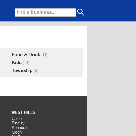
Food & Drink
(11)
Kids
(14)
Township
(0)
WEST HILLS
Collier
Findlay
Kennedy
Moon