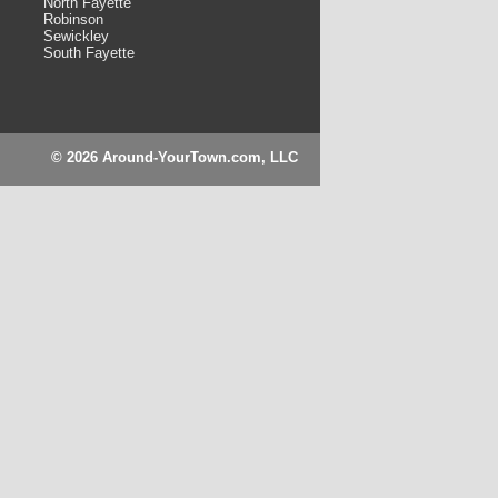
North Fayette
Robinson
Sewickley
South Fayette
© 2026 Around-YourTown.com, LLC