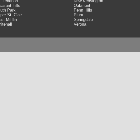
. Lebanon
New Kensington
easant Hills
Oakmont
uth Park
Penn Hills
per St. Clair
Plum
st Mifflin
Springdale
itehall
Verona