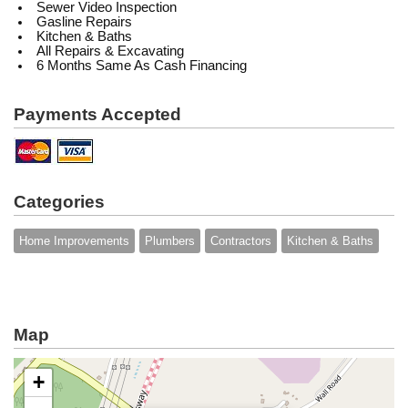
Sewer Video Inspection
Gasline Repairs
Kitchen & Baths
All Repairs & Excavating
6 Months Same As Cash Financing
Payments Accepted
Categories
Home Improvements
Plumbers
Contractors
Kitchen & Baths
Map
+