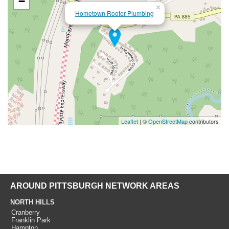
−
×
Hometown Rooter Plumbing
Leaflet
| ©
OpenStreetMap
contributors
AROUND PITTSBURGH NETWORK AREAS
NORTH HILLS
Cranberry
Franklin Park
Hampton