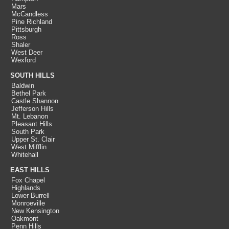
Mars
McCandless
Pine Richland
Pittsburgh
Ross
Shaler
West Deer
Wexford
SOUTH HILLS
Baldwin
Bethel Park
Castle Shannon
Jefferson Hills
Mt. Lebanon
Pleasant Hills
South Park
Upper St. Clair
West Mifflin
Whitehall
EAST HILLS
Fox Chapel
Highlands
Lower Burrell
Monroeville
New Kensington
Oakmont
Penn Hills