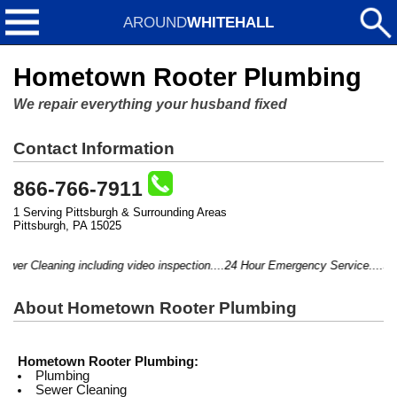
AROUND
WHITEHALL
Hometown Rooter Plumbing
We repair everything your husband fixed
Contact Information
866-766-7911
1 Serving Pittsburgh & Surrounding Areas
Pittsburgh, PA 15025
wer Cleaning including video inspection....24 Hour Emergency Service....Serv
About Hometown Rooter Plumbing
Hometown Rooter Plumbing:
Plumbing
Sewer Cleaning