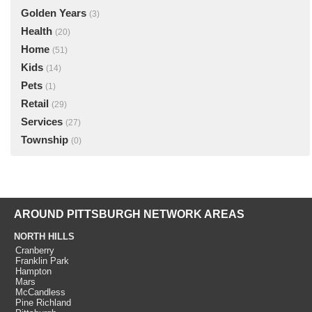
Golden Years
(3)
Health
(20)
Home
(51)
Kids
(14)
Pets
(1)
Retail
(29)
Services
(27)
Township
(0)
AROUND PITTSBURGH NETWORK AREAS
NORTH HILLS
Cranberry
Franklin Park
Hampton
Mars
McCandless
Pine Richland