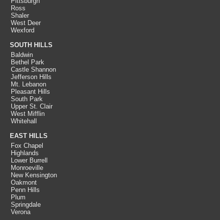
Pittsburgh
Ross
Shaler
West Deer
Wexford
SOUTH HILLS
Baldwin
Bethel Park
Castle Shannon
Jefferson Hills
Mt. Lebanon
Pleasant Hills
South Park
Upper St. Clair
West Mifflin
Whitehall
EAST HILLS
Fox Chapel
Highlands
Lower Burrell
Monroeville
New Kensington
Oakmont
Penn Hills
Plum
Springdale
Verona