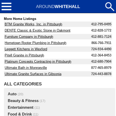
AROUND
WHITEHALL
More Home Listings
BTM Granite Works, Inc. in Pittsburgh
412-795-0495
DENTE Classic & Exotic Stone in Oakmont
412-828-1772
Furniture Company in Pittsburgh
412-881-7124
Hometown Rooter Plumbing in Pittsburgh
866-766-7911
Leggett Kitchens in Wexford
724-934-4490
Pitell Granite in Pittsburgh
412-364-8453
Platinum Concepts Contracting in Pittsburgh
412-680-7904
Ultimate Bath in Monroeville
877-465-8979
Ultimate Granite Surfaces in Gibsonia
724-443-8878
ALL CATEGORIES
Auto
(20)
Beauty & Fitness
(17)
Entertainment
(11)
Food & Drink
(11)