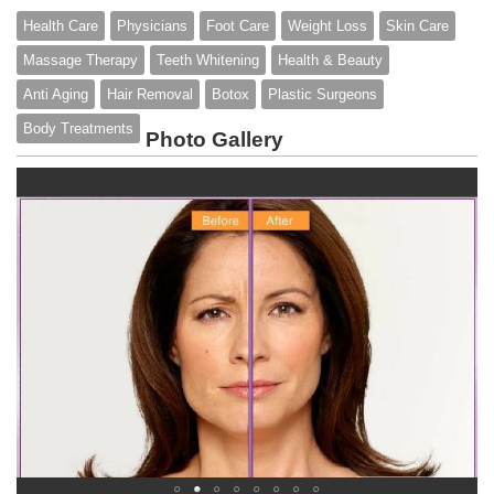
Health Care
Physicians
Foot Care
Weight Loss
Skin Care
Massage Therapy
Teeth Whitening
Health & Beauty
Anti Aging
Hair Removal
Botox
Plastic Surgeons
Body Treatments
Photo Gallery