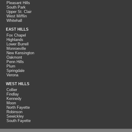
Pleasant Hills
South Park
Upper St. Clair
West Mifflin
Whitehall
EAST HILLS
Fox Chapel
Highlands
Lower Burrell
Monroeville
New Kensington
Oakmont
Penn Hills
Plum
Springdale
Verona
WEST HILLS
Collier
Findlay
Kennedy
Moon
North Fayette
Robinson
Sewickley
South Fayette