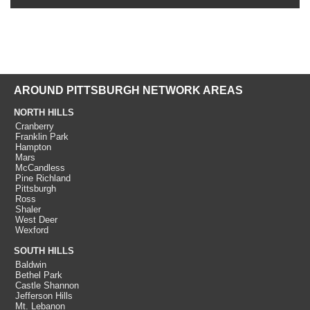
AROUND PITTSBURGH NETWORK AREAS
NORTH HILLS
Cranberry
Franklin Park
Hampton
Mars
McCandless
Pine Richland
Pittsburgh
Ross
Shaler
West Deer
Wexford
SOUTH HILLS
Baldwin
Bethel Park
Castle Shannon
Jefferson Hills
Mt. Lebanon