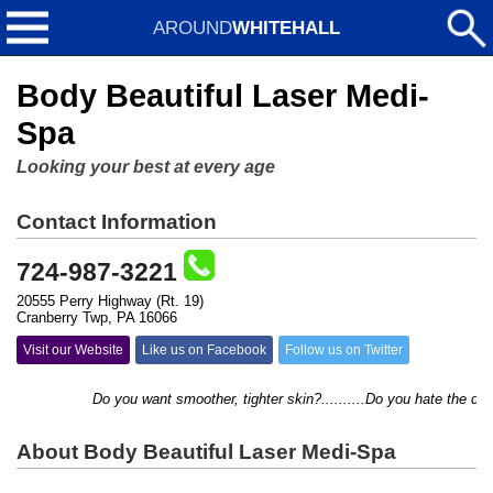
AROUND
WHITEHALL
Body Beautiful Laser Medi-
Spa
Looking your best at every age
Contact Information
724-987-3221
20555 Perry Highway (Rt. 19)
Cranberry Twp, PA 16066
Visit our Website
Like us on Facebook
Follow us on Twitter
Do you want smoother, tighter skin?..........Do you hate the daily 
About Body Beautiful Laser Medi-Spa