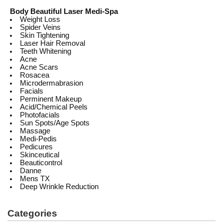
Body Beautiful Laser Medi-Spa
Weight Loss
Spider Veins
Skin Tightening
Laser Hair Removal
Teeth Whitening
Acne
Acne Scars
Rosacea
Microdermabrasion
Facials
Perminent Makeup
Acid/Chemical Peels
Photofacials
Sun Spots/Age Spots
Massage
Medi-Pedis
Pedicures
Skinceutical
Beauticontrol
Danne
Mens TX
Deep Wrinkle Reduction
Categories