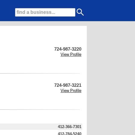
724-987-3220
View Profile
724-987-3221
View Profile
412-366-7301
412-784-5240