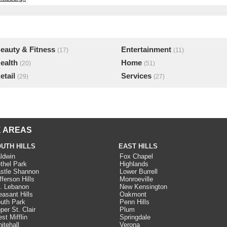
eauty & Fitness
Entertainment
(17)
(11)
ealth
Home
(20)
(51)
etail
Services
(29)
(27)
 AREAS
UTH HILLS
EAST HILLS
ldwin
Fox Chapel
thel Park
Highlands
stle Shannon
Lower Burrell
fferson Hills
Monroeville
. Lebanon
New Kensington
easant Hills
Oakmont
uth Park
Penn Hills
per St. Clair
Plum
st Mifflin
Springdale
itehall
Verona