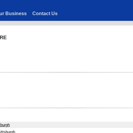
ur Business
Contact Us
ARE
sburgh
ittsburgh