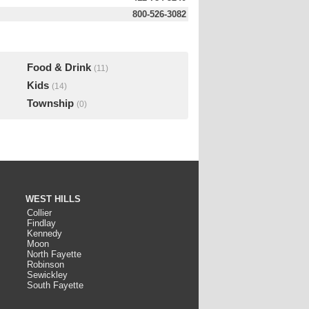
800-526-3082
Food & Drink
(11)
Kids
(14)
Township
(0)
WEST HILLS
Collier
Findlay
Kennedy
Moon
North Fayette
Robinson
Sewickley
South Fayette