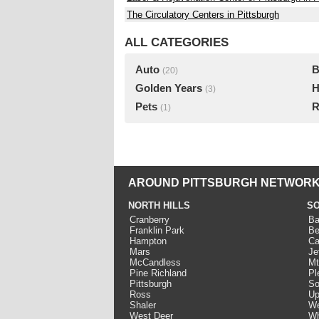
The Circulatory Centers in Pittsburgh
ALL CATEGORIES
Auto
B
(20)
Golden Years
H
(3)
Pets
R
(1)
AROUND PITTSBURGH NETWORK
NORTH HILLS
SO
Cranberry
Ba
Franklin Park
Be
Hampton
Ca
Mars
Je
McCandless
Mt
Pine Richland
Pl
Pittsburgh
So
Ross
Up
Shaler
We
West Deer
Wh