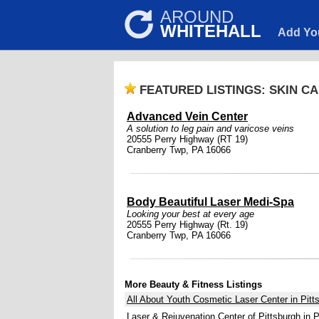
AROUND
WHITEHALL
Add Yo
FEATURED LISTINGS: SKIN C
Advanced Vein Center
A solution to leg pain and varicose veins
20555 Perry Highway (RT 19)
Cranberry Twp, PA 16066
Body Beautiful Laser Medi-Spa
Looking your best at every age
20555 Perry Highway (Rt. 19)
Cranberry Twp, PA 16066
More Beauty & Fitness Listings
All About Youth Cosmetic Laser Center in Pitt
Laser & Rejuvenation Center of Pittsburgh in P