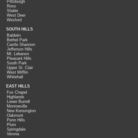
Pittsburgh
Ross
Shaler
West Deer
Wexford
SOUTH HILLS
Baldwin
Bethel Park
Castle Shannon
Jefferson Hills
Mt. Lebanon
Pleasant Hills
South Park
Upper St. Clair
West Mifflin
Whitehall
EAST HILLS
Fox Chapel
Highlands
Lower Burrell
Monroeville
New Kensington
Oakmont
Penn Hills
Plum
Springdale
Verona