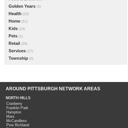
Golden Years
(3)
Health
(20)
Home
(51)
Kids
(14)
Pets
(1)
Retail
(29)
Services
(27)
Township
(0)
AROUND PITTSBURGH NETWORK AREAS
NORTH HILLS
Cranberry
Franklin Park
Hampton
Mars
McCandless
Pine Richland