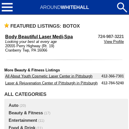
AROUND
WHITEHALL
FEATURED LISTINGS: BOTOX
Body Beautiful Laser Medi-Spa
724-987-3221
Looking your best at every age
View Profile
20555 Perry Highway (Rt. 19)
Cranberry Twp, PA 16066
More Beauty & Fitness Listings
All About Youth Cosmetic Laser Center in Pittsburgh
412-366-7301
Laser & Rejuvenation Center of Pittsburgh in Pittsburgh
412-784-5240
ALL CATEGORIES
Auto
(20)
Beauty & Fitness
(17)
Entertainment
(11)
Food & Drink
(11)